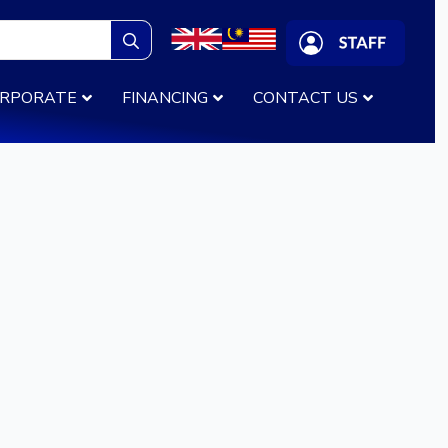
Search
for:
RPORATE
FINANCING
CONTACT US