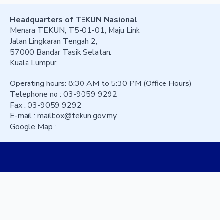
Headquarters of TEKUN Nasional
Menara TEKUN, T5-01-01, Maju Link
Jalan Lingkaran Tengah 2,
57000 Bandar Tasik Selatan,
Kuala Lumpur.
Operating hours: 8:30 AM to 5:30 PM (Office Hours)
Telephone no : 03-9059 9292
Fax : 03-9059 9292
E-mail :
mailbox@tekun.gov.my
Google Map :