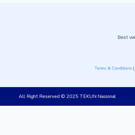
Best vie
Terms & Conditions
All Right Reserved © 2025 TEKUN Nasional