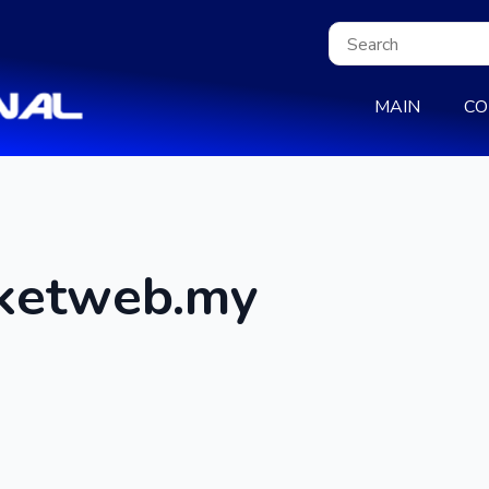
MAIN
CO
ketweb.my