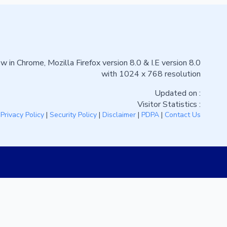
w in Chrome, Mozilla Firefox version 8.0 & I.E version 8.0
with 1024 x 768 resolution
Updated on :
Visitor Statistics :
|
Privacy Policy
|
Security Policy
|
Disclaimer
|
PDPA
|
Contact Us