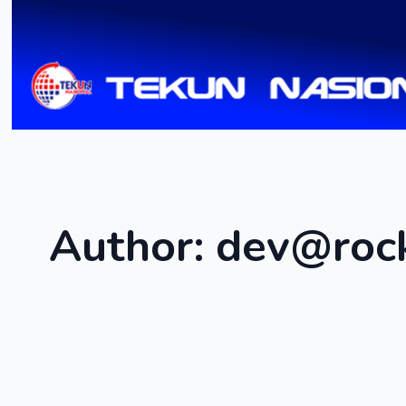
Author:
dev@roc