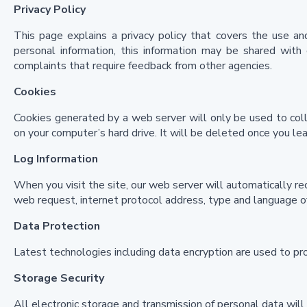
Privacy Policy
This page explains a privacy policy that covers the use and
personal information, this information may be shared with o
complaints that require feedback from other agencies.
Cookies
Cookies generated by a web server will only be used to coll
on your computer’s hard drive. It will be deleted once you lea
Log Information
When you visit the site, our web server will automatically re
web request, internet protocol address, type and language of
Data Protection
Latest technologies including data encryption are used to pr
Storage Security
All electronic storage and transmission of personal data will