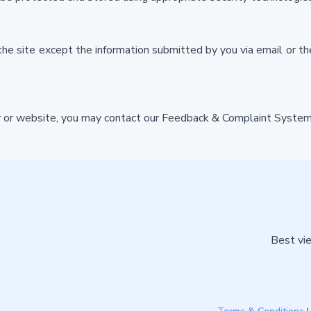
he site except the information submitted by you via email or 
icy or website, you may contact our Feedback & Complaint System
Best vie