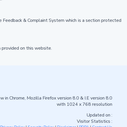
the Feedback & Complaint System which is a section protected
 provided on this website.
w in Chrome, Mozilla Firefox version 8.0 & I.E version 8.0
with 1024 x 768 resolution
Updated on :
Visitor Statistics :