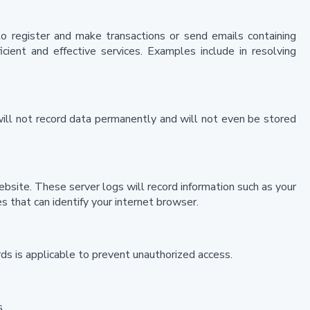
 to register and make transactions or send emails containing
icient and effective services. Examples include in resolving
will not record data permanently and will not even be stored
ebsite. These server logs will record information such as your
 that can identify your internet browser.
ds is applicable to prevent unauthorized access.
.