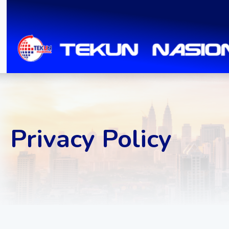
Privacy Policy