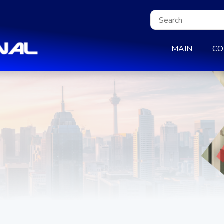
MAIN
CO