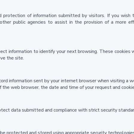
 protection of information submitted by visitors. If you wish
ther public agencies to assist in the provision of a more eff
ect information to identify your next browsing. These cookies 
ve the site.
cord information sent by your internet browser when visiting a w
 the web browser, the date and time of your request and cookies
otect data submitted and compliance with strict security standar
 be protected and stored using appropriate security technologies