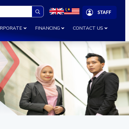
Search
for:
RPORATE
FINANCING
CONTACT US