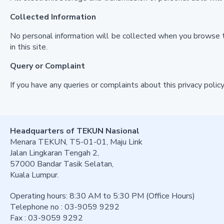
Collected Information
No personal information will be collected when you browse t
in this site.
Query or Complaint
If you have any queries or complaints about this privacy pol
Headquarters of TEKUN Nasional
Menara TEKUN, T5-01-01, Maju Link
Jalan Lingkaran Tengah 2,
57000 Bandar Tasik Selatan,
Kuala Lumpur.
Operating hours: 8:30 AM to 5:30 PM (Office Hours)
Telephone no : 03-9059 9292
Fax : 03-9059 9292