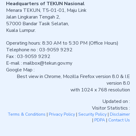
Headquarters of TEKUN Nasional
Menara TEKUN, T5-01-01, Maju Link
Jalan Lingkaran Tengah 2,
57000 Bandar Tasik Selatan,
Kuala Lumpur.
Operating hours: 8:30 AM to 5:30 PM (Office Hours)
Telephone no : 03-9059 9292
Fax : 03-9059 9292
E-mail :
mailbox@tekun.gov.my
Google Map :
Best view in Chrome, Mozilla Firefox version 8.0 & I.E
version 8.0
with 1024 x 768 resolution
Updated on :
Visitor Statistics :
Terms & Conditions
|
Privacy Policy
|
Security Policy
|
Disclaimer
|
PDPA
|
Contact Us