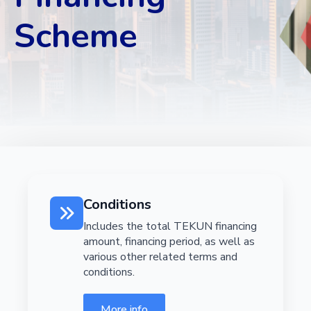
Scheme
Conditions
Includes the total TEKUN financing
amount, financing period, as well as
various other related terms and
conditions.
More info