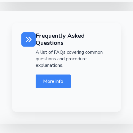
Frequently Asked
Questions
A list of FAQs covering common
questions and procedure
explanations.
More info