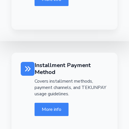
Installment Payment
Method
Covers installment methods,
payment channels, and TEKUNPAY
usage guidelines.
More info