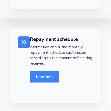
Repayment schedule
Information about the monthly
repayment schedule customized
according to the amount of financing
received.
More info