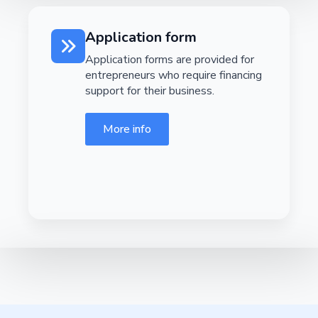
Application form
Application forms are provided for
entrepreneurs who require financing
support for their business.
More info