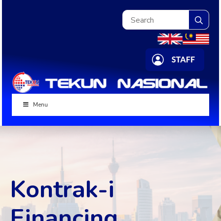
Sea
for:
Menu
Kontrak-i
Financing