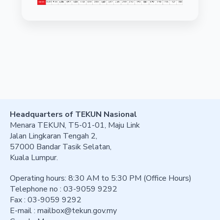
Headquarters of TEKUN Nasional
Menara TEKUN, T5-01-01, Maju Link
Jalan Lingkaran Tengah 2,
57000 Bandar Tasik Selatan,
Kuala Lumpur.
Operating hours: 8:30 AM to 5:30 PM (Office Hours)
Telephone no : 03-9059 9292
Fax : 03-9059 9292
E-mail :
mailbox@tekun.gov.my