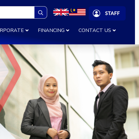
Search
for:
RPORATE
FINANCING
CONTACT US