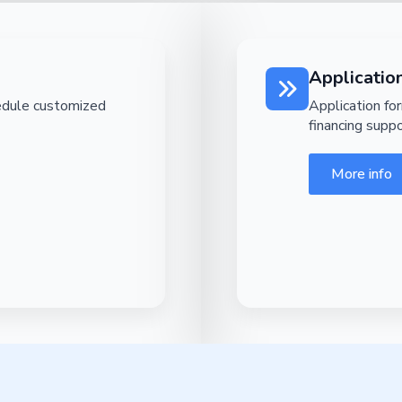
Applicatio
edule customized
Application fo
financing suppo
More info