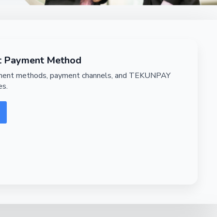
nt Payment Method
lment methods, payment channels, and TEKUNPAY
es.