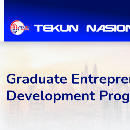
Graduate Entrepre
Development Prog