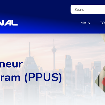
MAIN
CO
neur
ram (PPUS)