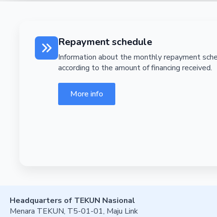
Repayment schedule
Information about the monthly repayment sch
according to the amount of financing received.
More info
Headquarters of TEKUN Nasional
Menara TEKUN, T5-01-01, Maju Link