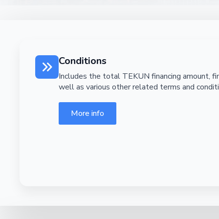
Conditions
Includes the total TEKUN financing amount, fin
well as various other related terms and condit
More info