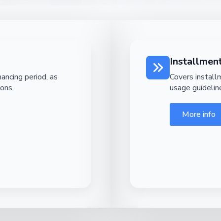
Installme
ancing period, as
Covers instal
ions.
usage guidelin
More info