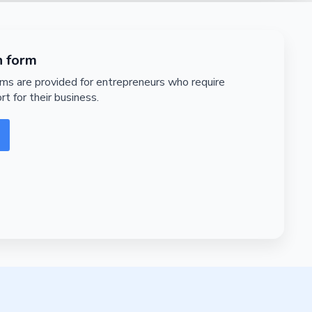
n form
rms are provided for entrepreneurs who require
rt for their business.