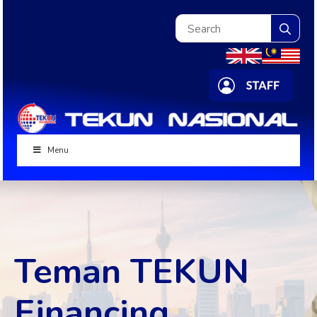
Sea
for:
Menu
Teman TEKUN
Financing