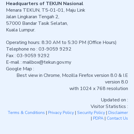
Headquarters of TEKUN Nasional
Menara TEKUN, T5-01-01, Maju Link
Jalan Lingkaran Tengah 2,
57000 Bandar Tasik Selatan,
Kuala Lumpur.
Operating hours: 8:30 AM to 5:30 PM (Office Hours)
Telephone no : 03-9059 9292
Fax : 03-9059 9292
E-mail :
mailbox@tekun.gov.my
Google Map :
Best view in Chrome, Mozilla Firefox version 8.0 & I.E
version 8.0
with 1024 x 768 resolution
Updated on :
Visitor Statistics :
Terms & Conditions
|
Privacy Policy
|
Security Policy
|
Disclaimer
|
PDPA
|
Contact Us