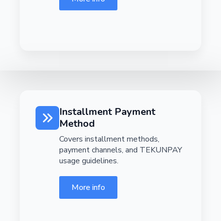
Installment Payment
Method
Covers installment methods,
payment channels, and TEKUNPAY
usage guidelines.
More info