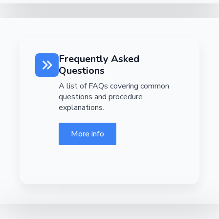
Frequently Asked
Questions
A list of FAQs covering common
questions and procedure
explanations.
More info