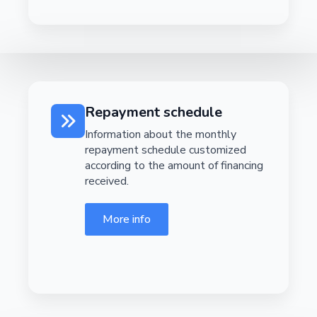
Repayment schedule
Information about the monthly
repayment schedule customized
according to the amount of financing
received.
More info