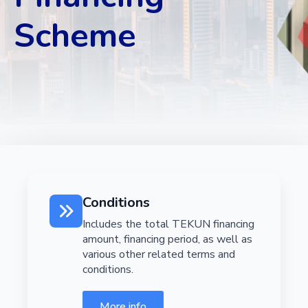
Scheme
Conditions
Includes the total TEKUN financing
amount, financing period, as well as
various other related terms and
conditions.
More info