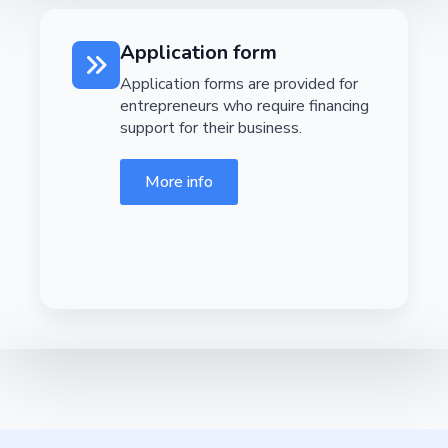
Application form
Application forms are provided for
entrepreneurs who require financing
support for their business.
More info